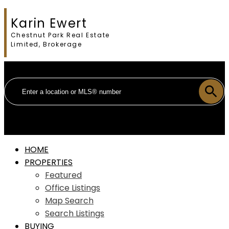
Karin Ewert
Chestnut Park Real Estate
Limited, Brokerage
HOME
PROPERTIES
Featured
Office Listings
Map Search
Search Listings
BUYING