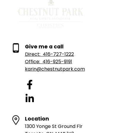
Give me a call
Direct:
416-727-1222
Office:
416-925-9191
karin@chestnutpark.com
Location
1300 Yonge St Ground Flr