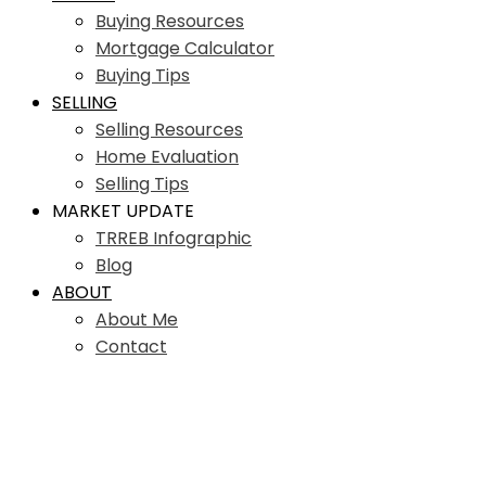
Buying Resources
Mortgage Calculator
Buying Tips
SELLING
Selling Resources
Home Evaluation
Selling Tips
MARKET UPDATE
TRREB Infographic
Blog
ABOUT
About Me
Contact
61 St Clair Ave W Unit
Residential Condo & Other
#106
1
1.0
beds:
baths: