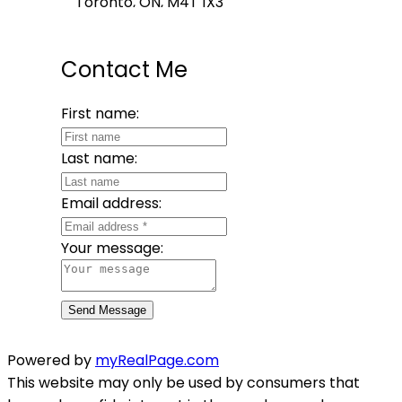
Toronto, ON, M4T 1X3
Contact Me
First name:
Last name:
Email address:
Your message:
Send Message
Powered by
myRealPage.com
This website may only be used by consumers that