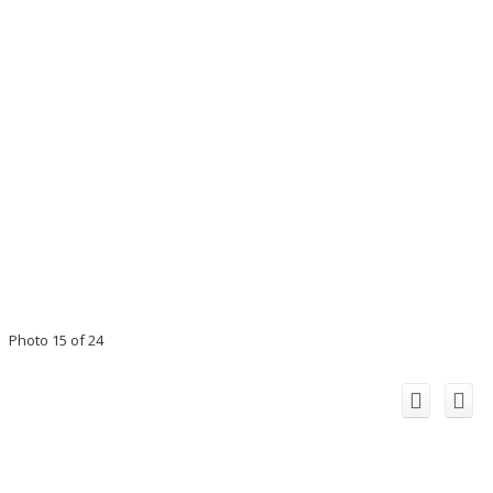
Photo 15 of 24