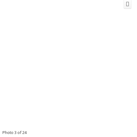
Photo 3 of 24