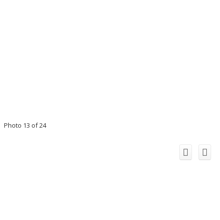
Photo 13 of 24