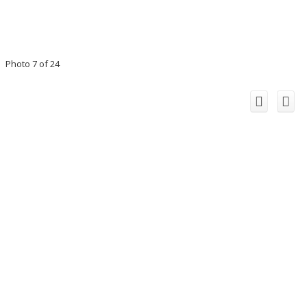
Photo 7 of 24