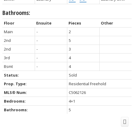
Bathrooms:
Floor
Ensuite
Pieces
Other
Main
-
2
2nd
-
5
2nd
-
3
3rd
-
4
Bsmt
-
4
Status:
Sold
Prop. Type:
Residential Freehold
MLS® Num:
C5062126
Bedrooms:
4+1
Bathrooms:
5