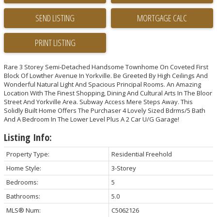
SEND LISTING
PRINT LISTING
Rare 3 Storey Semi-Detached Handsome Townhome On Coveted First
Block Of Lowther Avenue In Yorkville. Be Greeted By High Ceilings And
Wonderful Natural Light And Spacious Principal Rooms. An Amazing
Location With The Finest Shopping, Dining And Cultural Arts In The Bloor
Street And Yorkville Area. Subway Access Mere Steps Away. This
Solidly Built Home Offers The Purchaser 4 Lovely Sized Bdrms/5 Bath
And A Bedroom In The Lower Level Plus A 2 Car U/G Garage!
Listing Info:
Property Type:
Residential Freehold
Home Style:
3-Storey
Bedrooms:
5
Bathrooms:
5.0
MLS® Num:
C5062126