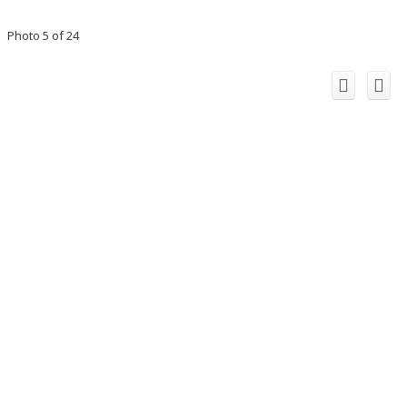
Photo 5 of 24