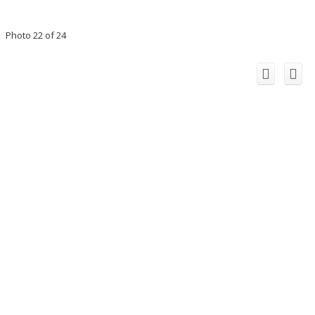
Photo 22 of 24