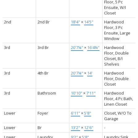
Floor, 5 Pc
Ensuite, W/I
Closet
2nd
2nd Br
18'4"
×
14'5"
Hardwood
Floor, 3 Pc
Ensuite, Large
Window
3rd
3rd Br
20'7¼"
×
16'4¾"
Hardwood
Floor, Double
Closet, B/I
Shelves
3rd
4th Br
20'7¼"
×
14'
Hardwood
Floor, Double
Closet
3rd
Bathroom
10'10"
×
7'11"
Hardwood
Floor, 4 Pc Bath,
Linen Closet
Lower
Foyer
6'11"
×
5'8"
Closet, W/O To
Garage
Lower
Br
13'2"
×
12'6"
-
Lower
Laundry
9'2"
×
5'8"
Laundry Sink