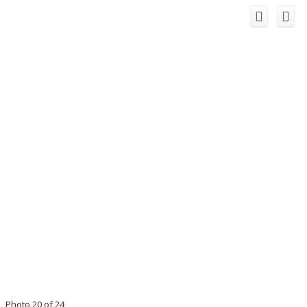
Photo 20 of 24