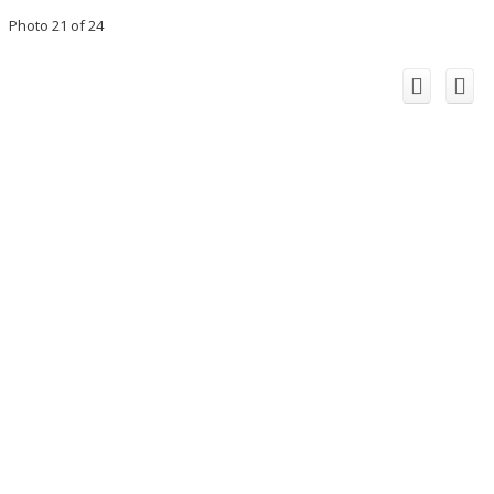
Photo 21 of 24