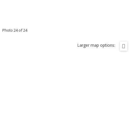
Photo 24 of 24
Larger map options: