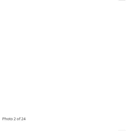
Photo 2 of 24