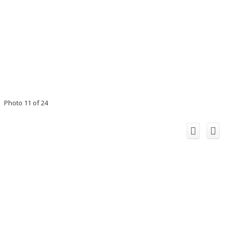
Photo 11 of 24