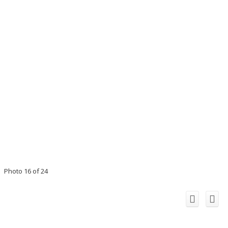
Photo 16 of 24