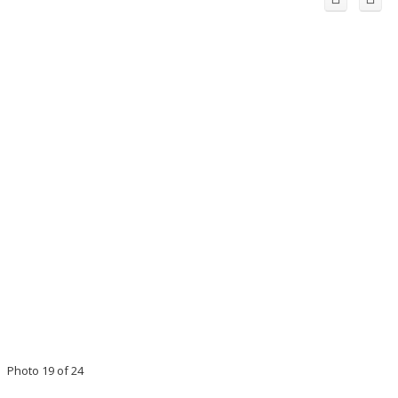
Photo 19 of 24