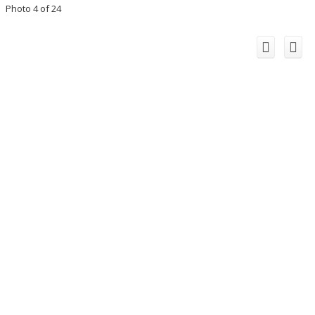
Photo 4 of 24