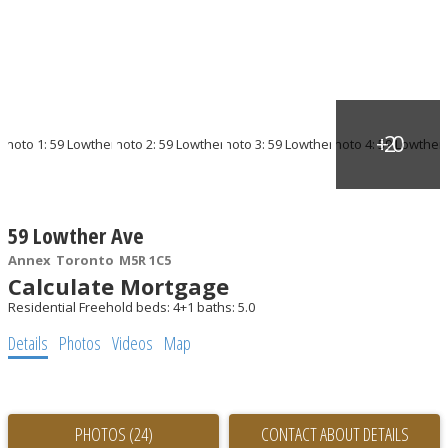
59 Lowther Ave
Annex
Toronto
M5R 1C5
Calculate Mortgage
Residential Freehold
beds:
4+1
baths:
5.0
Details
Photos
Videos
Map
PHOTOS (24)
CONTACT ABOUT DETAILS