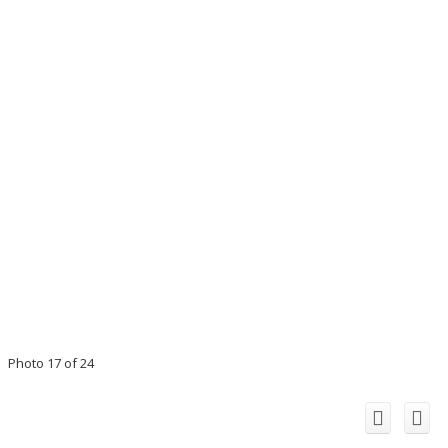
Photo 17 of 24