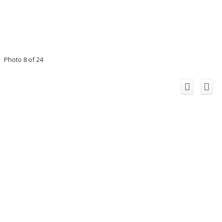
Photo 8 of 24