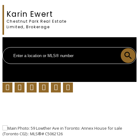
Karin Ewert
Chestnut Park Real Estate
Limited, Brokerage