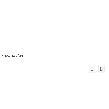
Photo 12 of 24