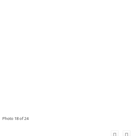
Photo 18 of 24