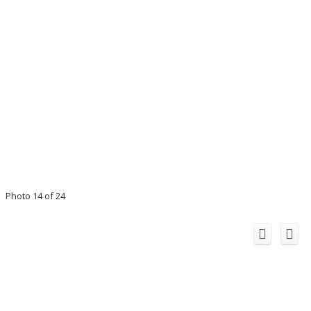
Photo 14 of 24