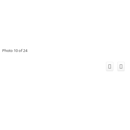
Photo 10 of 24