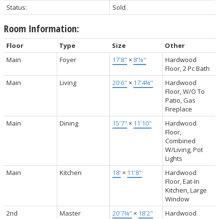
Status:
Sold
Room Information:
Floor
Type
Size
Other
Main
Foyer
17'8"
×
8'⅛"
Hardwood
Floor, 2 Pc Bath
Main
Living
20'6"
×
17'4¾"
Hardwood
Floor, W/O To
Patio, Gas
Fireplace
Main
Dining
15'7"
×
11'10"
Hardwood
Floor,
Combined
W/Living, Pot
Lights
Main
Kitchen
18'
×
11'8"
Hardwood
Floor, Eat-In
Kitchen, Large
Window
2nd
Master
20'7¼"
×
18'2"
Hardwood