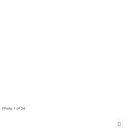
Photo 1 of 24