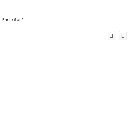
Photo 6 of 24