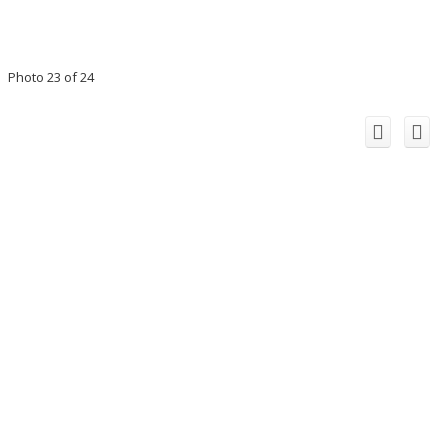
Photo 23 of 24