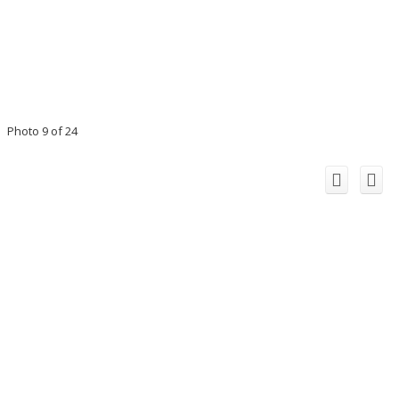
Photo 9 of 24