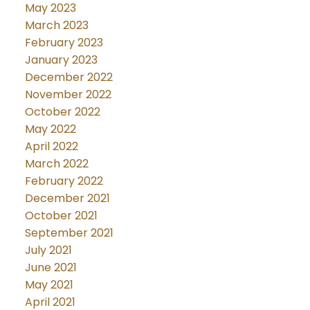
May 2023
March 2023
February 2023
January 2023
December 2022
November 2022
October 2022
May 2022
April 2022
March 2022
February 2022
December 2021
October 2021
September 2021
July 2021
June 2021
May 2021
April 2021