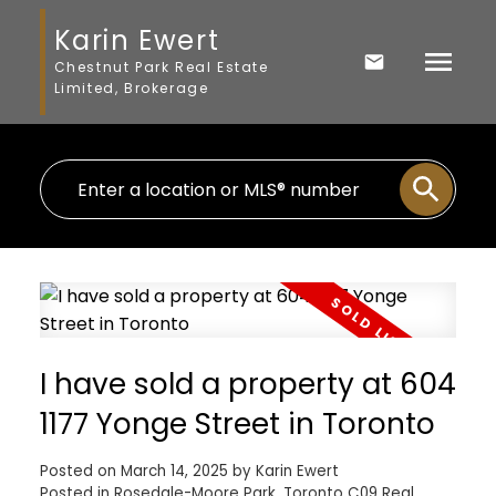
Karin Ewert
Chestnut Park Real Estate
Limited, Brokerage
I have sold a property at 604
1177 Yonge Street in Toronto
Posted on
March 14, 2025
by
Karin Ewert
Posted in
Rosedale-Moore Park, Toronto C09 Real