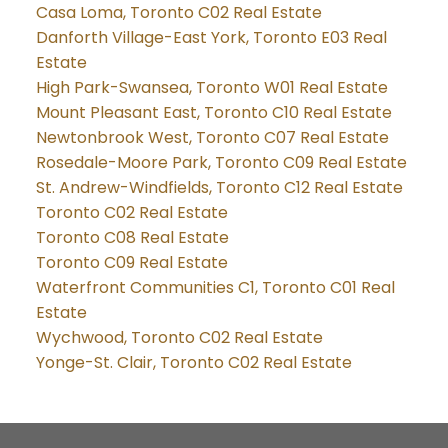
Casa Loma, Toronto C02 Real Estate
Danforth Village-East York, Toronto E03 Real
Estate
High Park-Swansea, Toronto W01 Real Estate
Mount Pleasant East, Toronto C10 Real Estate
Newtonbrook West, Toronto C07 Real Estate
Rosedale-Moore Park, Toronto C09 Real Estate
St. Andrew-Windfields, Toronto C12 Real Estate
Toronto C02 Real Estate
Toronto C08 Real Estate
Toronto C09 Real Estate
Waterfront Communities C1, Toronto C01 Real
Estate
Wychwood, Toronto C02 Real Estate
Yonge-St. Clair, Toronto C02 Real Estate