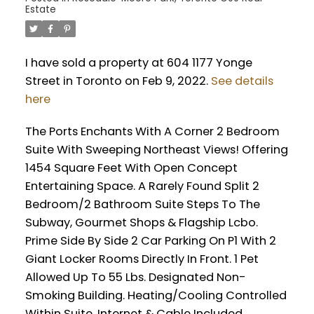
Estate
I have sold a property at 604 1177 Yonge
Street in Toronto on Feb 9, 2022.
See details
here
The Ports Enchants With A Corner 2 Bedroom
Suite With Sweeping Northeast Views! Offering
1454 Square Feet With Open Concept
Entertaining Space. A Rarely Found Split 2
Bedroom/2 Bathroom Suite Steps To The
Subway, Gourmet Shops & Flagship Lcbo.
Prime Side By Side 2 Car Parking On P1 With 2
Giant Locker Rooms Directly In Front. 1 Pet
Allowed Up To 55 Lbs. Designated Non-
Smoking Building. Heating/Cooling Controlled
Within Suite. Internet & Cable Included.