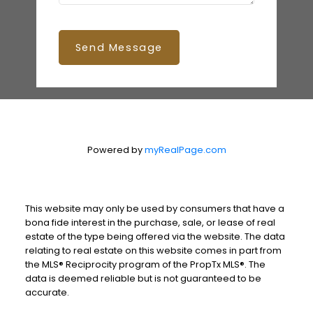
Send Message
Powered by
myRealPage.com
This website may only be used by consumers that have a
bona fide interest in the purchase, sale, or lease of real
estate of the type being offered via the website. The data
relating to real estate on this website comes in part from
the MLS® Reciprocity program of the PropTx MLS®. The
data is deemed reliable but is not guaranteed to be
accurate.