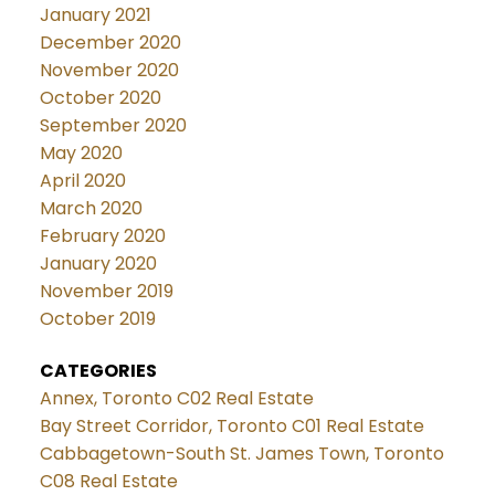
January 2021
December 2020
November 2020
October 2020
September 2020
May 2020
April 2020
March 2020
February 2020
January 2020
November 2019
October 2019
CATEGORIES
Annex, Toronto C02 Real Estate
Bay Street Corridor, Toronto C01 Real Estate
Cabbagetown-South St. James Town, Toronto
C08 Real Estate