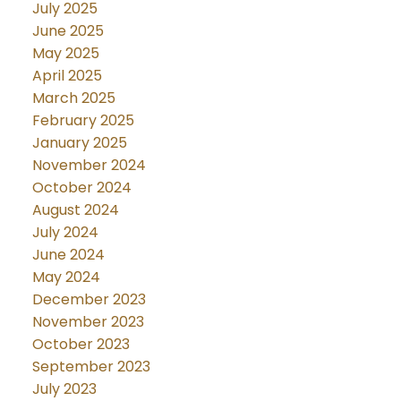
July 2025
June 2025
May 2025
April 2025
March 2025
February 2025
January 2025
November 2024
October 2024
August 2024
July 2024
June 2024
May 2024
December 2023
November 2023
October 2023
September 2023
July 2023