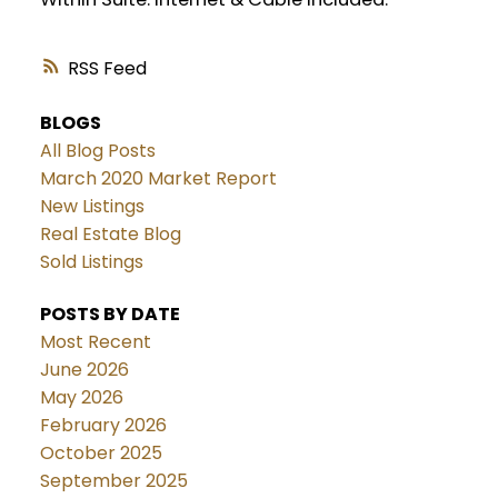
RSS
BLOGS
All Blog Posts
March 2020 Market Report
New Listings
Real Estate Blog
Sold Listings
POSTS BY DATE
Most Recent
June 2026
May 2026
February 2026
October 2025
September 2025