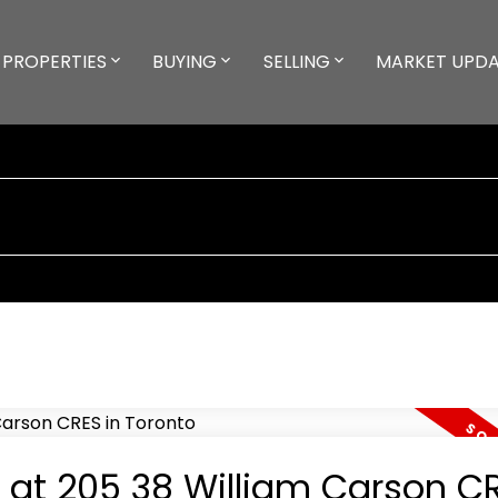
PROPERTIES
BUYING
SELLING
MARKET UPD
y at 205 38 William Carson CR