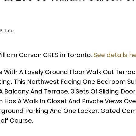
 Estate
William Carson CRES in Toronto.
See details h
e With A Lovely Ground Floor Walk Out Terra
ting. This Northwest Facing One Bedroom Sui
A Balcony And Terrace. 3 Sets Of Sliding Door
m Has A Walk In Closet And Private Views Ove
derground Parking And One Locker. Gated Co
olf Course.