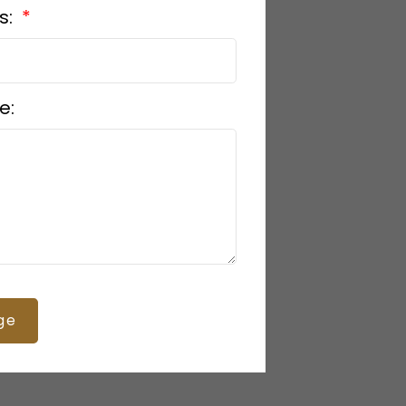
s:
e:
ge