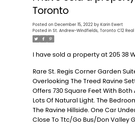
Toronto
Posted on
December 15, 2022
by
Karin Ewert
Posted in
St. Andrew-Windfields, Toronto C12 Real
I have sold a property at 205 38 
Rare St. Regis Corner Garden Suit
Overlooking The Treed Ravine Set
Offers 730 Square Feet With Both 
Lots Of Natural Light. The Bedroo
The Ravine Hillside. One Car Un
Close To Ttc/Go Bus/Don Valley G