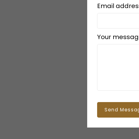
Email addres
Your messag
Send Messa