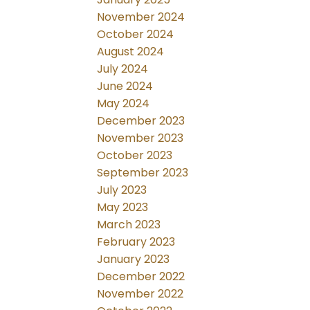
November 2024
October 2024
August 2024
July 2024
June 2024
May 2024
December 2023
November 2023
October 2023
September 2023
July 2023
May 2023
March 2023
February 2023
January 2023
December 2022
November 2022