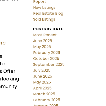
Report
New Listings
Real Estate Blog
Sold Listings
POSTS BY DATE
Most Recent
June 2026
ere
May 2026
February 2026
ce
October 2025
te
September 2025
July 2025
s Offer
June 2025
rlooking
May 2025
mmunity
April 2025
March 2025
February 2025
January 2025