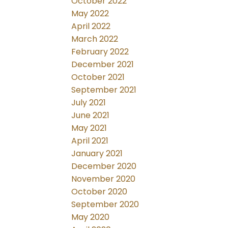
October 2022
May 2022
April 2022
March 2022
February 2022
December 2021
October 2021
September 2021
July 2021
June 2021
May 2021
April 2021
January 2021
December 2020
November 2020
October 2020
September 2020
May 2020