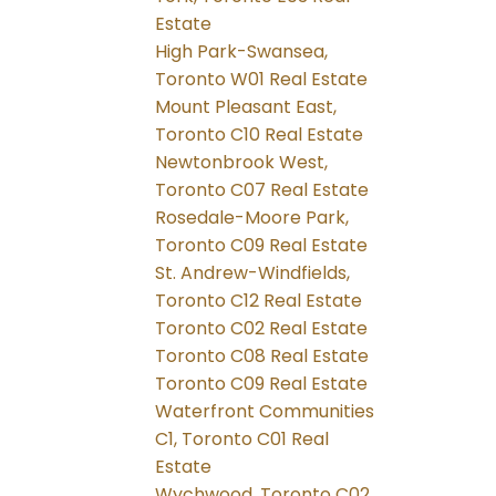
Estate
High Park-Swansea,
Toronto W01 Real Estate
Mount Pleasant East,
Toronto C10 Real Estate
Newtonbrook West,
Toronto C07 Real Estate
Rosedale-Moore Park,
Toronto C09 Real Estate
St. Andrew-Windfields,
Toronto C12 Real Estate
Toronto C02 Real Estate
Toronto C08 Real Estate
Toronto C09 Real Estate
Waterfront Communities
C1, Toronto C01 Real
Estate
Wychwood, Toronto C02