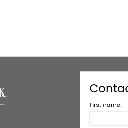
Conta
First name: