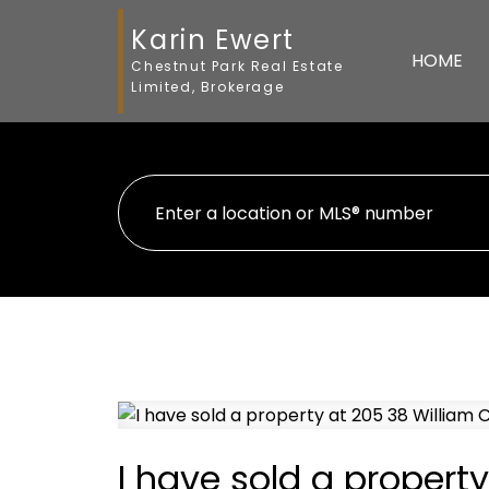
Karin Ewert
HOME
Chestnut Park Real Estate
Limited, Brokerage
I have sold a propert