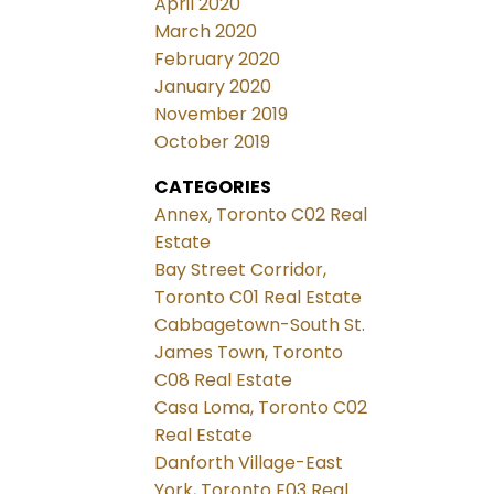
April 2020
March 2020
February 2020
January 2020
November 2019
October 2019
CATEGORIES
Annex, Toronto C02 Real
Estate
Bay Street Corridor,
Toronto C01 Real Estate
Cabbagetown-South St.
James Town, Toronto
C08 Real Estate
Casa Loma, Toronto C02
Real Estate
Danforth Village-East
York, Toronto E03 Real