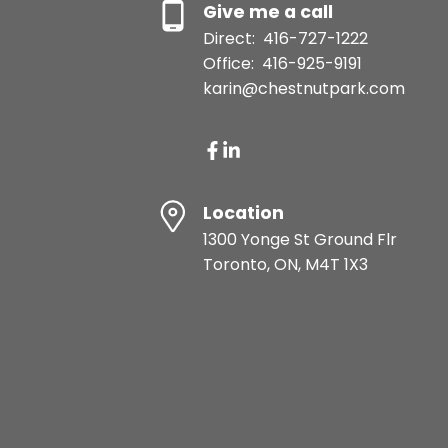
Give me a call
Direct:
416-727-1222
Office:
416-925-9191
karin@chestnutpark.com
Location
1300 Yonge St Ground Flr
Toronto, ON, M4T 1X3