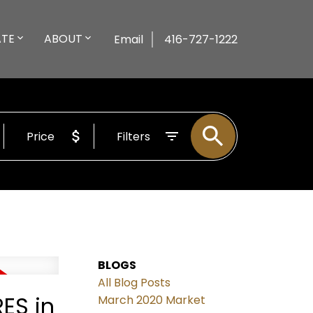
ATE
ABOUT
Email
416-727-1222
Price
Filters
BLOGS
All Blog Posts
ES in
March 2020 Market