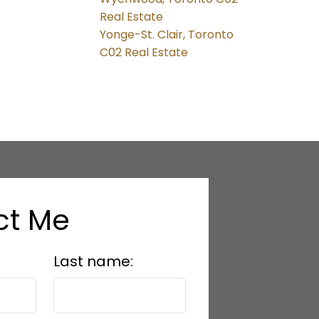
Real Estate
Yonge-St. Clair, Toronto
C02 Real Estate
ct Me
Last name: