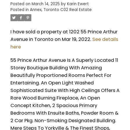
Posted on
March 14, 2025
by
Karin Ewert
Posted in
Annex, Toronto C02 Real Estate
I have sold a property at 1202 55 Prince Arthur
Avenue in Toronto on Mar 19, 2022.
See details
here
55 Prince Arthur Avenue Is A Superly Located 11
Storey Boutique Building With Amazing
Beautifully Proportioned Rooms Perfect For
Entertaining. An Open Light Washed
Sophisticated Suite With High Ceilings Offers A
Rare Wood Burning Fireplace, An Open
Concept Kitchen, 2 Spacious Primary
Bedrooms With Ensuite Baths, Powder Room &
2 Car Pkg. Non-Smoking Designated Building.
Mere Steps To Yorkville & The Finest Shops,