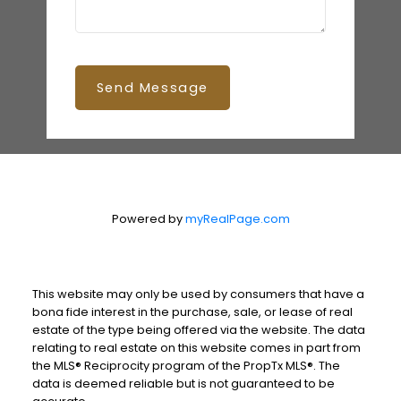
Send Message
Powered by
myRealPage.com
This website may only be used by consumers that have a
bona fide interest in the purchase, sale, or lease of real
estate of the type being offered via the website. The data
relating to real estate on this website comes in part from
the MLS® Reciprocity program of the PropTx MLS®. The
data is deemed reliable but is not guaranteed to be