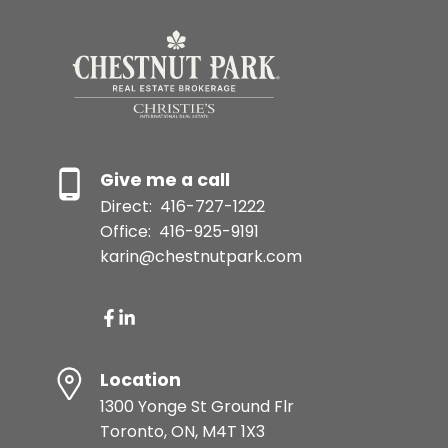
Give me a call
Direct:
416-727-1222
Office:
416-925-9191
karin@chestnutpark.com
Location
1300 Yonge St Ground Flr
Toronto, ON, M4T 1X3