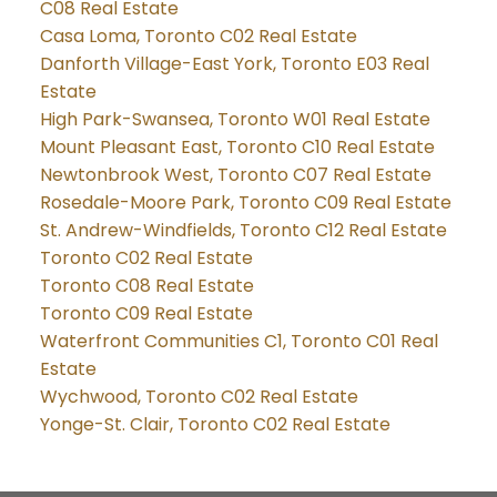
C08 Real Estate
Casa Loma, Toronto C02 Real Estate
Danforth Village-East York, Toronto E03 Real
Estate
High Park-Swansea, Toronto W01 Real Estate
Mount Pleasant East, Toronto C10 Real Estate
Newtonbrook West, Toronto C07 Real Estate
Rosedale-Moore Park, Toronto C09 Real Estate
St. Andrew-Windfields, Toronto C12 Real Estate
Toronto C02 Real Estate
Toronto C08 Real Estate
Toronto C09 Real Estate
Waterfront Communities C1, Toronto C01 Real
Estate
Wychwood, Toronto C02 Real Estate
Yonge-St. Clair, Toronto C02 Real Estate