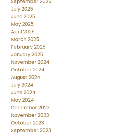
September 2025
July 2025
June 2025
May 2025
April 2025
March 2025
February 2025
January 2025
November 2024
October 2024
August 2024
July 2024
June 2024
May 2024
December 2023
November 2023
October 2023
September 2023