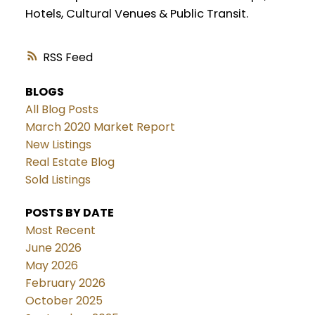
Hotels, Cultural Venues & Public Transit.
RSS
BLOGS
All Blog Posts
March 2020 Market Report
New Listings
Real Estate Blog
Sold Listings
POSTS BY DATE
Most Recent
June 2026
May 2026
February 2026
October 2025