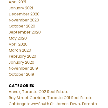
April 2021
January 2021
December 2020
November 2020
October 2020
September 2020
May 2020
April 2020
March 2020
February 2020
January 2020
November 2019
October 2019
CATEGORIES
Annex, Toronto C02 Real Estate
Bay Street Corridor, Toronto C01 Real Estate
Cabbagetown-South St. James Town, Toronto