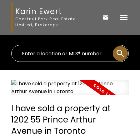
Karin Ewert
Chestnut Park Real Estate
Limited, Brokerage
I have sold a property at
1202 55 Prince Arthur
Avenue in Toronto