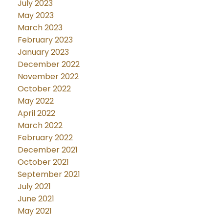
July 2023
May 2023
March 2023
February 2023
January 2023
December 2022
November 2022
October 2022
May 2022
April 2022
March 2022
February 2022
December 2021
October 2021
September 2021
July 2021
June 2021
May 2021