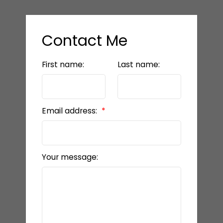
Contact Me
First name:
Last name:
Email address:
Your message: