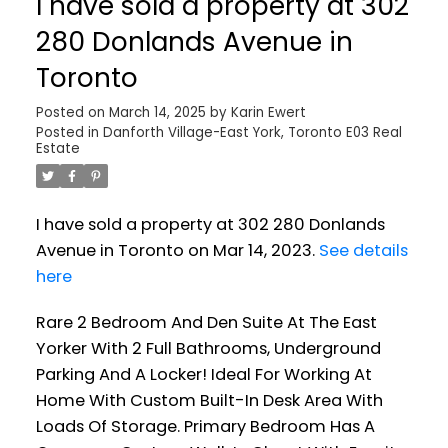
I have sold a property at 302
280 Donlands Avenue in
Toronto
Posted on
March 14, 2025
by
Karin Ewert
Posted in
Danforth Village-East York, Toronto E03 Real
Estate
I have sold a property at 302 280 Donlands
Avenue in Toronto on Mar 14, 2023.
See details
here
Rare 2 Bedroom And Den Suite At The East
Yorker With 2 Full Bathrooms, Underground
Parking And A Locker! Ideal For Working At
Home With Custom Built-In Desk Area With
Loads Of Storage. Primary Bedroom Has A