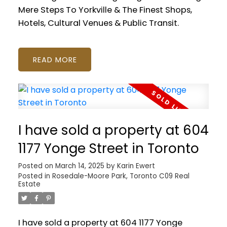
Mere Steps To Yorkville & The Finest Shops,
Hotels, Cultural Venues & Public Transit.
READ
I have sold a property at 604
1177 Yonge Street in Toronto
Posted on
March 14, 2025
by
Karin Ewert
Posted in
Rosedale-Moore Park, Toronto C09 Real
Estate
I have sold a property at 604 1177 Yonge