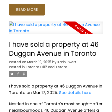
READ
I have sold a property at 46
Duggan Avenue in Toronto
Posted on
March 19, 2025
by
Karin Ewert
Posted in
Toronto C02 Real Estate
I have sold a property at 46 Duggan Avenue in
Toronto on Mar 17, 2025.
See details here
Nestled in one of Toronto's most sought-after
neighbourhoods, 46 Duggan Avenue offers a