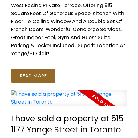
West Facing Private Terrace. Offering 915
Square Feet Of Generous Space. Kitchen With
Floor To Ceiling Window And A Double Set Of
French Doors. Wonderful Concierge Services.
Great Indoor Pool, Gym And Guest Suite.
Parking & Locker Included . Superb Location At
Yonge/St Clair!
READ
I have sold a property at 515
1177 Yonge Street in Toronto