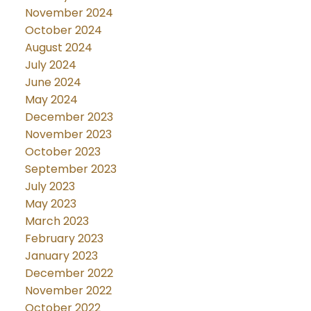
November 2024
October 2024
August 2024
July 2024
June 2024
May 2024
December 2023
November 2023
October 2023
September 2023
July 2023
May 2023
March 2023
February 2023
January 2023
December 2022
November 2022
October 2022