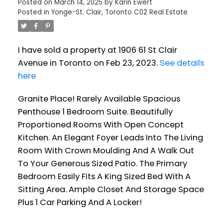
Posted on
March 14, 2025
by
Karin Ewert
Posted in
Yonge-St. Clair, Toronto C02 Real Estate
I have sold a property at 1906 61 St Clair
Avenue in Toronto on Feb 23, 2023.
See details
here
Granite Place! Rarely Available Spacious
Penthouse 1 Bedroom Suite. Beautifully
Proportioned Rooms With Open Concept
Kitchen. An Elegant Foyer Leads Into The Living
Room With Crown Moulding And A Walk Out
To Your Generous Sized Patio. The Primary
Bedroom Easily Fits A King Sized Bed With A
Sitting Area. Ample Closet And Storage Space
Plus 1 Car Parking And A Locker!