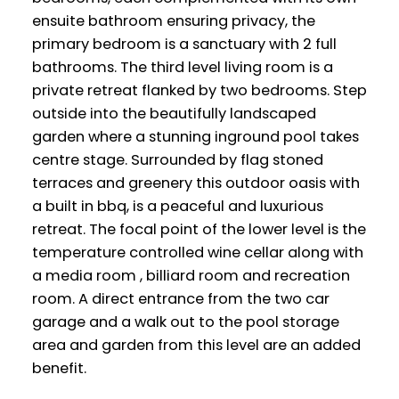
ensuite bathroom ensuring privacy, the
primary bedroom is a sanctuary with 2 full
bathrooms. The third level living room is a
private retreat flanked by two bedrooms. Step
outside into the beautifully landscaped
garden where a stunning inground pool takes
centre stage. Surrounded by flag stoned
terraces and greenery this outdoor oasis with
a built in bbq, is a peaceful and luxurious
retreat. The focal point of the lower level is the
temperature controlled wine cellar along with
a media room , billiard room and recreation
room. A direct entrance from the two car
garage and a walk out to the pool storage
area and garden from this level are an added
benefit.