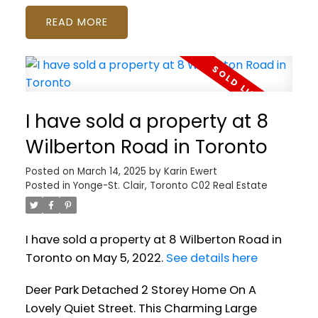
READ
I have sold a property at 8
Wilberton Road in Toronto
Posted on
March 14, 2025
by
Karin Ewert
Posted in
Yonge-St. Clair, Toronto C02 Real Estate
I have sold a property at 8 Wilberton Road in
Toronto on May 5, 2022.
See details here
Deer Park Detached 2 Storey Home On A
Lovely Quiet Street. This Charming Large