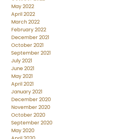
May 2022
April 2022
March 2022
February 2022
December 2021
October 2021
September 2021
July 2021
June 2021
May 2021
April 2021
January 2021
December 2020
November 2020
October 2020
September 2020
May 2020
April 2020