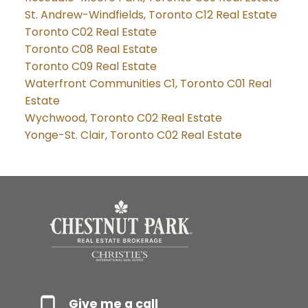
St. Andrew-Windfields, Toronto C12 Real Estate
Toronto C02 Real Estate
Toronto C08 Real Estate
Toronto C09 Real Estate
Waterfront Communities C1, Toronto C01 Real
Estate
Wychwood, Toronto C02 Real Estate
Yonge-St. Clair, Toronto C02 Real Estate
Give me a call