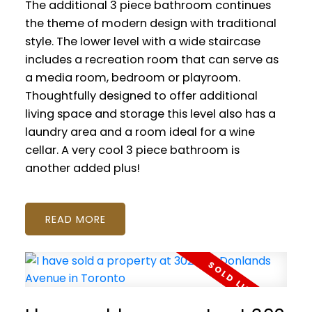
The additional 3 piece bathroom continues
the theme of modern design with traditional
style. The lower level with a wide staircase
includes a recreation room that can serve as
a media room, bedroom or playroom.
Thoughtfully designed to offer additional
living space and storage this level also has a
laundry area and a room ideal for a wine
cellar. A very cool 3 piece bathroom is
another added plus!
READ