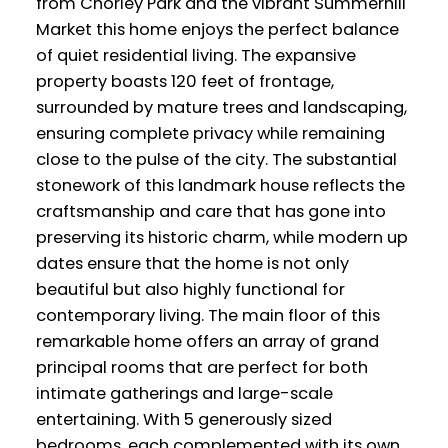
from Chorley Park and the vibrant Summerhill
Market this home enjoys the perfect balance
of quiet residential living. The expansive
property boasts 120 feet of frontage,
surrounded by mature trees and landscaping,
ensuring complete privacy while remaining
close to the pulse of the city. The substantial
stonework of this landmark house reflects the
craftsmanship and care that has gone into
preserving its historic charm, while modern up
dates ensure that the home is not only
beautiful but also highly functional for
contemporary living. The main floor of this
remarkable home offers an array of grand
principal rooms that are perfect for both
intimate gatherings and large-scale
entertaining. With 5 generously sized
bedrooms, each complemented with its own