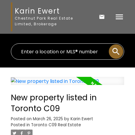
Karin Ewert
Chestnut Park Real Estate
Limited, Brokerage
New property listed in
Toronto C09
Posted on
March 26, 2025
by
Karin Ewert
Posted in
Toronto C09 Real Estate