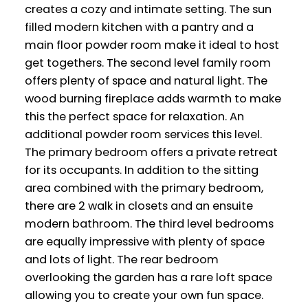
creates a cozy and intimate setting. The sun
filled modern kitchen with a pantry and a
main floor powder room make it ideal to host
get togethers. The second level family room
offers plenty of space and natural light. The
wood burning fireplace adds warmth to make
this the perfect space for relaxation. An
additional powder room services this level.
The primary bedroom offers a private retreat
for its occupants. In addition to the sitting
area combined with the primary bedroom,
there are 2 walk in closets and an ensuite
modern bathroom. The third level bedrooms
are equally impressive with plenty of space
and lots of light. The rear bedroom
overlooking the garden has a rare loft space
allowing you to create your own fun space.