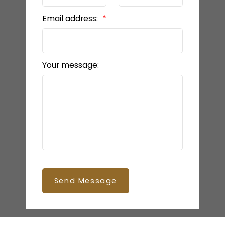
Email address:
Your message:
Send Message