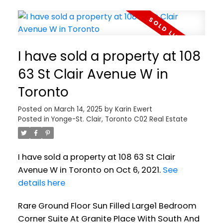
I have sold a property at 108
63 St Clair Avenue W in
Toronto
Posted on
March 14, 2025
by
Karin Ewert
Posted in
Yonge-St. Clair, Toronto C02 Real Estate
I have sold a property at 108 63 St Clair
Avenue W in Toronto on Oct 6, 2021.
See
details here
Rare Ground Floor Sun Filled Large1 Bedroom
Corner Suite At Granite Place With South And