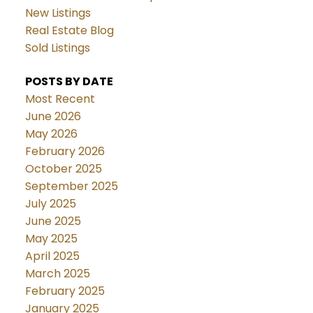
New Listings
Real Estate Blog
Sold Listings
POSTS BY DATE
Most Recent
June 2026
May 2026
February 2026
October 2025
September 2025
July 2025
June 2025
May 2025
April 2025
March 2025
February 2025
January 2025