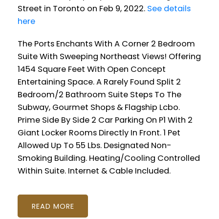
Street in Toronto on Feb 9, 2022.
See details
here
The Ports Enchants With A Corner 2 Bedroom
Suite With Sweeping Northeast Views! Offering
1454 Square Feet With Open Concept
Entertaining Space. A Rarely Found Split 2
Bedroom/2 Bathroom Suite Steps To The
Subway, Gourmet Shops & Flagship Lcbo.
Prime Side By Side 2 Car Parking On P1 With 2
Giant Locker Rooms Directly In Front. 1 Pet
Allowed Up To 55 Lbs. Designated Non-
Smoking Building. Heating/Cooling Controlled
Within Suite. Internet & Cable Included.
READ