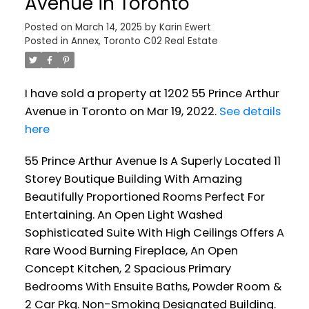
Avenue in Toronto
Posted on
March 14, 2025
by
Karin Ewert
Posted in
Annex, Toronto C02 Real Estate
I have sold a property at 1202 55 Prince Arthur
Avenue in Toronto on Mar 19, 2022.
See details
here
55 Prince Arthur Avenue Is A Superly Located 11
Storey Boutique Building With Amazing
Beautifully Proportioned Rooms Perfect For
Entertaining. An Open Light Washed
Sophisticated Suite With High Ceilings Offers A
Rare Wood Burning Fireplace, An Open
Concept Kitchen, 2 Spacious Primary
Bedrooms With Ensuite Baths, Powder Room &
2 Car Pkg. Non-Smoking Designated Building.