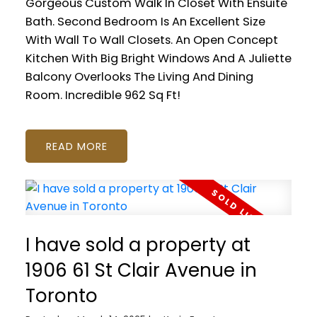
Gorgeous Custom Walk In Closet With Ensuite
Bath. Second Bedroom Is An Excellent Size
With Wall To Wall Closets. An Open Concept
Kitchen With Big Bright Windows And A Juliette
Balcony Overlooks The Living And Dining
Room. Incredible 962 Sq Ft!
READ
I have sold a property at
1906 61 St Clair Avenue in
Toronto