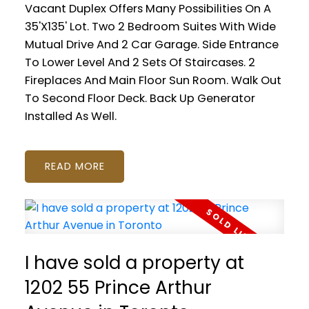
Vacant Duplex Offers Many Possibilities On A
35'X135' Lot. Two 2 Bedroom Suites With Wide
Mutual Drive And 2 Car Garage. Side Entrance
To Lower Level And 2 Sets Of Staircases. 2
Fireplaces And Main Floor Sun Room. Walk Out
To Second Floor Deck. Back Up Generator
Installed As Well.
READ
I have sold a property at
1202 55 Prince Arthur