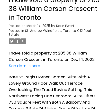
38 William Carson Crescent
in Toronto
Posted on
March 14, 2025
by
Karin Ewert
Posted in
St. Andrew-Windfields, Toronto C12 Real
Estate
I have sold a property at 205 38 William
Carson Crescent in Toronto on Dec 14, 2022.
See details here
Rare St. Regis Corner Garden Suite With A
Lovely Ground Floor Walk Out Terrace
Overlooking The Treed Ravine Setting. This
Northwest Facing One Bedroom Suite Offers
730 Square Feet With Both A Balcony And
Terrace. 3 Sets Of Sliding Doors Offer Lots Of