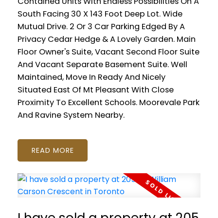
Contained Units With Endless Possibilities On A
South Facing 30 X 143 Foot Deep Lot. Wide
Mutual Drive. 2 Or 3 Car Parking Edged By A
Privacy Cedar Hedge & A Lovely Garden. Main
Floor Owner's Suite, Vacant Second Floor Suite
And Vacant Separate Basement Suite. Well
Maintained, Move In Ready And Nicely
Situated East Of Mt Pleasant With Close
Proximity To Excellent Schools. Moorevale Park
And Ravine System Nearby.
READ
I have sold a property at 205