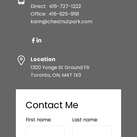
Direct:
416-727-1222
Office:
416-925-9191
karin@chestnutpark.com
Location
1300 Yonge St Ground Flr
Toronto, ON, M4T 1X3
Contact Me
First name:
Last name: