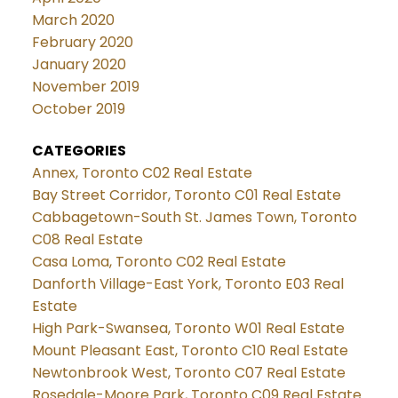
March 2020
February 2020
January 2020
November 2019
October 2019
CATEGORIES
Annex, Toronto C02 Real Estate
Bay Street Corridor, Toronto C01 Real Estate
Cabbagetown-South St. James Town, Toronto
C08 Real Estate
Casa Loma, Toronto C02 Real Estate
Danforth Village-East York, Toronto E03 Real
Estate
High Park-Swansea, Toronto W01 Real Estate
Mount Pleasant East, Toronto C10 Real Estate
Newtonbrook West, Toronto C07 Real Estate
Rosedale-Moore Park, Toronto C09 Real Estate