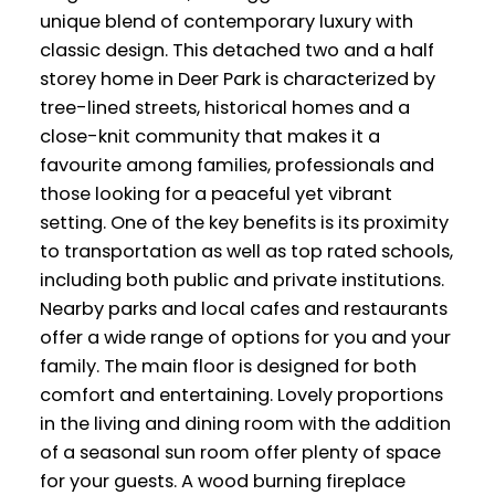
unique blend of contemporary luxury with
classic design. This detached two and a half
storey home in Deer Park is characterized by
tree-lined streets, historical homes and a
close-knit community that makes it a
favourite among families, professionals and
those looking for a peaceful yet vibrant
setting. One of the key benefits is its proximity
to transportation as well as top rated schools,
including both public and private institutions.
Nearby parks and local cafes and restaurants
offer a wide range of options for you and your
family. The main floor is designed for both
comfort and entertaining. Lovely proportions
in the living and dining room with the addition
of a seasonal sun room offer plenty of space
for your guests. A wood burning fireplace