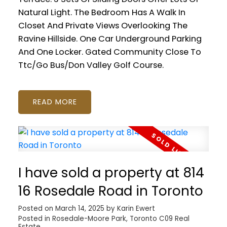
Natural Light. The Bedroom Has A Walk In
Closet And Private Views Overlooking The
Ravine Hillside. One Car Underground Parking
And One Locker. Gated Community Close To
Ttc/Go Bus/Don Valley Golf Course.
READ
I have sold a property at 814
16 Rosedale Road in Toronto
Posted on
March 14, 2025
by
Karin Ewert
Posted in
Rosedale-Moore Park, Toronto C09 Real
Estate