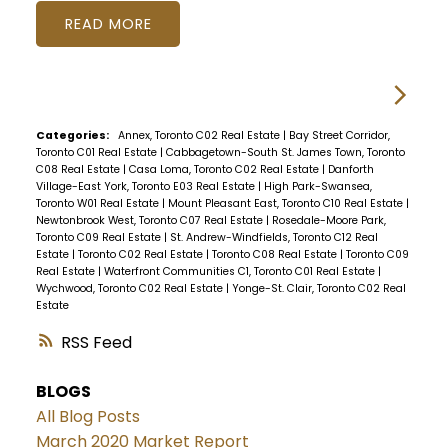
READ
Categories:
Annex, Toronto C02 Real Estate
|
Bay Street Corridor,
Toronto C01 Real Estate
|
Cabbagetown-South St. James Town, Toronto
C08 Real Estate
|
Casa Loma, Toronto C02 Real Estate
|
Danforth
Village-East York, Toronto E03 Real Estate
|
High Park-Swansea,
Toronto W01 Real Estate
|
Mount Pleasant East, Toronto C10 Real Estate
|
Newtonbrook West, Toronto C07 Real Estate
|
Rosedale-Moore Park,
Toronto C09 Real Estate
|
St. Andrew-Windfields, Toronto C12 Real
Estate
|
Toronto C02 Real Estate
|
Toronto C08 Real Estate
|
Toronto C09
Real Estate
|
Waterfront Communities C1, Toronto C01 Real Estate
|
Wychwood, Toronto C02 Real Estate
|
Yonge-St. Clair, Toronto C02 Real
Estate
RSS
BLOGS
All Blog Posts
March 2020 Market Report