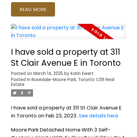
READ
I have sold a property at 311
St Clair Avenue E in Toronto
Posted on
March 14, 2025
by
Karin Ewert
Posted in
Rosedale-Moore Park, Toronto C09 Real
Estate
I have sold a property at 311 St Clair Avenue E
in Toronto on Feb 23, 2023.
See details here
Moore Park Detached Home With 3 Self-