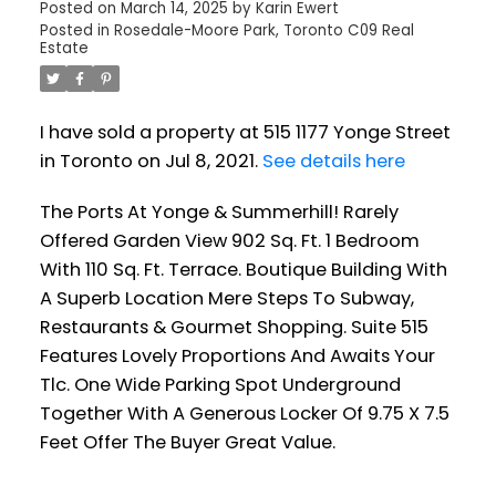
Posted on
March 14, 2025
by
Karin Ewert
Posted in
Rosedale-Moore Park, Toronto C09 Real
Estate
I have sold a property at 515 1177 Yonge Street
in Toronto on Jul 8, 2021.
See details here
The Ports At Yonge & Summerhill! Rarely
Offered Garden View 902 Sq. Ft. 1 Bedroom
With 110 Sq. Ft. Terrace. Boutique Building With
A Superb Location Mere Steps To Subway,
Restaurants & Gourmet Shopping. Suite 515
Features Lovely Proportions And Awaits Your
Tlc. One Wide Parking Spot Underground
Together With A Generous Locker Of 9.75 X 7.5
Feet Offer The Buyer Great Value.