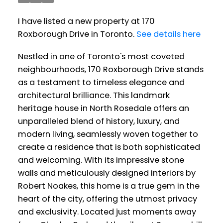
I have listed a new property at 170
Roxborough Drive in Toronto.
See details here
Nestled in one of Toronto's most coveted
neighbourhoods, 170 Roxborough Drive stands
as a testament to timeless elegance and
architectural brilliance. This landmark
heritage house in North Rosedale offers an
unparalleled blend of history, luxury, and
modern living, seamlessly woven together to
create a residence that is both sophisticated
and welcoming. With its impressive stone
walls and meticulously designed interiors by
Robert Noakes, this home is a true gem in the
heart of the city, offering the utmost privacy
and exclusivity. Located just moments away