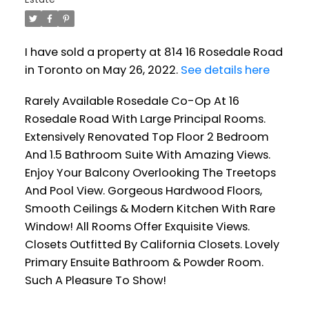
I have sold a property at 814 16 Rosedale Road
in Toronto on May 26, 2022.
See details here
Rarely Available Rosedale Co-Op At 16
Rosedale Road With Large Principal Rooms.
Extensively Renovated Top Floor 2 Bedroom
And 1.5 Bathroom Suite With Amazing Views.
Enjoy Your Balcony Overlooking The Treetops
And Pool View. Gorgeous Hardwood Floors,
Smooth Ceilings & Modern Kitchen With Rare
Window! All Rooms Offer Exquisite Views.
Closets Outfitted By California Closets. Lovely
Primary Ensuite Bathroom & Powder Room.
Such A Pleasure To Show!