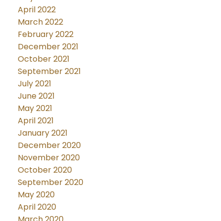
April 2022
March 2022
February 2022
December 2021
October 2021
September 2021
July 2021
June 2021
May 2021
April 2021
January 2021
December 2020
November 2020
October 2020
September 2020
May 2020
April 2020
March 2020