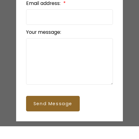
Email address:
Your message:
Send Message