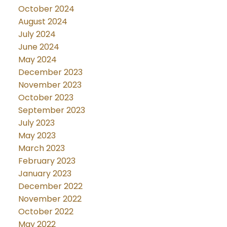
October 2024
August 2024
July 2024
June 2024
May 2024
December 2023
November 2023
October 2023
September 2023
July 2023
May 2023
March 2023
February 2023
January 2023
December 2022
November 2022
October 2022
May 2022