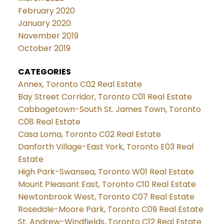
February 2020
January 2020
November 2019
October 2019
CATEGORIES
Annex, Toronto C02 Real Estate
Bay Street Corridor, Toronto C01 Real Estate
Cabbagetown-South St. James Town, Toronto
C08 Real Estate
Casa Loma, Toronto C02 Real Estate
Danforth Village-East York, Toronto E03 Real
Estate
High Park-Swansea, Toronto W01 Real Estate
Mount Pleasant East, Toronto C10 Real Estate
Newtonbrook West, Toronto C07 Real Estate
Rosedale-Moore Park, Toronto C09 Real Estate
St. Andrew-Windfields, Toronto C12 Real Estate