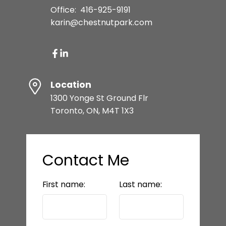
Office:
416-925-9191
karin@chestnutpark.com
Location
1300 Yonge St Ground Flr
Toronto, ON, M4T 1X3
Contact Me
First name:
Last name: